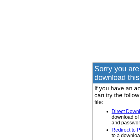
Sorry you are
download this 
If you have an ac
can try the follo
file:
Direct Down
download of 
and password
Redirect to 
to a downloa