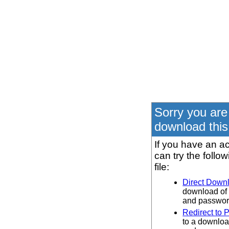
Sorry you are
download this 
If you have an ac
can try the follo
file:
Direct Down
download of 
and password
Redirect to 
to a downloa