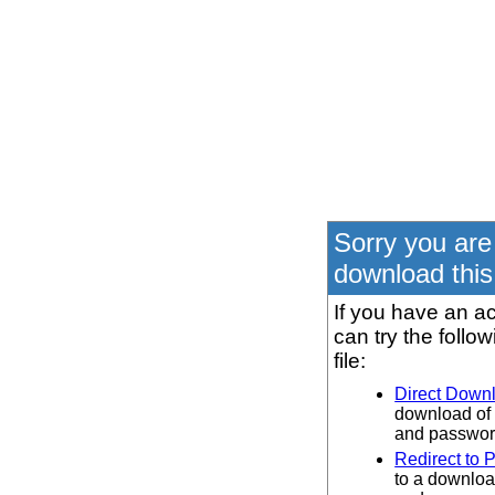
Sorry you are
download this 
If you have an ac
can try the follo
file:
Direct Down
download of 
and password
Redirect to 
to a downloa