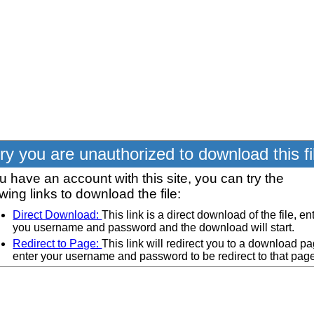
ry you are unauthorized to download this fi
ou have an account with this site, you can try the
owing links to download the file:
Direct Download:
This link is a direct download of the file, en
you username and password and the download will start.
Redirect to Page:
This link will redirect you to a download pa
enter your username and password to be redirect to that pag