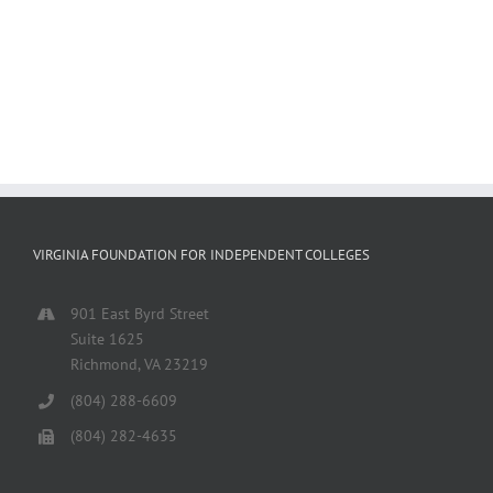
VIRGINIA FOUNDATION FOR INDEPENDENT COLLEGES
901 East Byrd Street
Suite 1625
Richmond, VA 23219
(804) 288-6609
(804) 282-4635