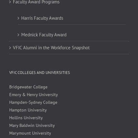
Faculty Award Programs
Harris Faculty Awards
Mednick Faculty Award
VFIC Alumni in the Workforce Snapshot
VFIC COLLEGES AND UNIVERSITIES
Bridgewater College
Emory & Henry University
Hampden-Sydney College
Hampton University
Hollins University
Mary Baldwin University
Marymount University