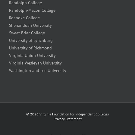
Randolph College
Randolph-Macon College
Roanoke College
Shenandoah University
Sweet Briar College
University of Lynchburg
University of Richmond
Virginia Union University
Virginia Wesleyan University
Washington and Lee University
©
2026 Virginia Foundation for Independent Colleges
Privacy Statement