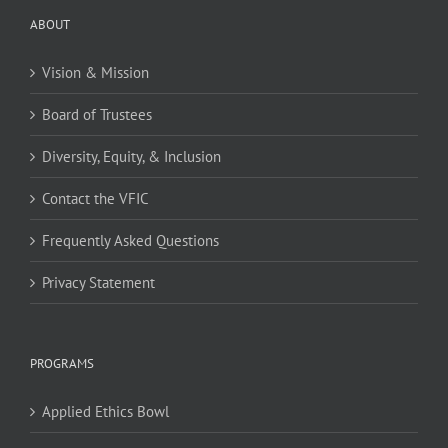
ABOUT
Vision & Mission
Board of Trustees
Diversity, Equity, & Inclusion
Contact the VFIC
Frequently Asked Questions
Privacy Statement
PROGRAMS
Applied Ethics Bowl