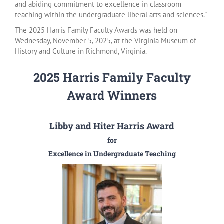
and abiding commitment to excellence in classroom
teaching within the undergraduate liberal arts and sciences.”
The 2025 Harris Family Faculty Awards was held on
Wednesday, November 5, 2025, at the Virginia Museum of
History and Culture in Richmond, Virginia.
2025 Harris Family Faculty
Award Winners
Libby and Hiter Harris Award
for
Excellence in Undergraduate Teaching