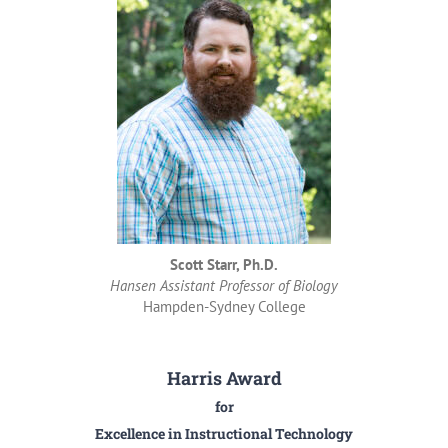
Scott Starr, Ph.D.
Hansen Assistant Professor of Biology
Hampden-Sydney College
Harris Award
for
Excellence in Instructional Technology