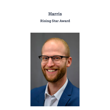
Harris
Rising Star Award