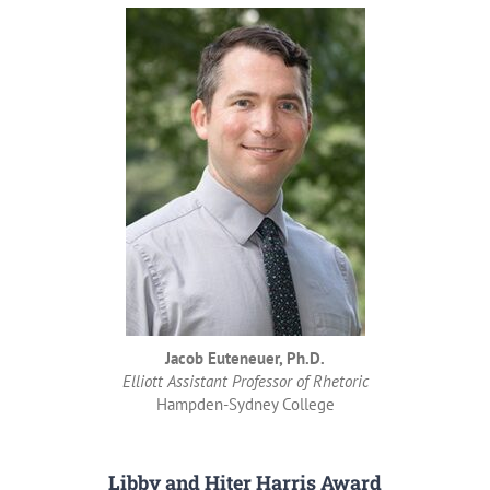
Jacob Euteneuer, Ph.D.
Elliott Assistant Professor of Rhetoric
Hampden-Sydney College
Libby and Hiter Harris Award