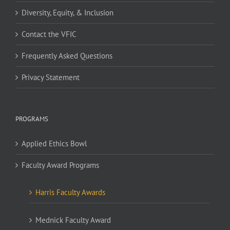
Diversity, Equity, & Inclusion
Contact the VFIC
Frequently Asked Questions
Privacy Statement
PROGRAMS
Applied Ethics Bowl
Faculty Award Programs
Harris Faculty Awards
Mednick Faculty Award