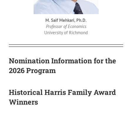
M. Saif Mehkari, Ph.D.
Professor of Economics
University of Richmond
Nomination Information for the
2026 Program
Historical Harris Family Award
Winners