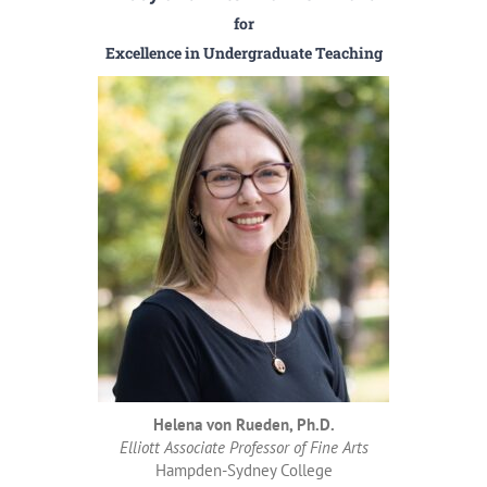
for
Excellence in Undergraduate Teaching
Helena von Rueden, Ph.D.
Elliott Associate Professor of Fine Arts
Hampden-Sydney College