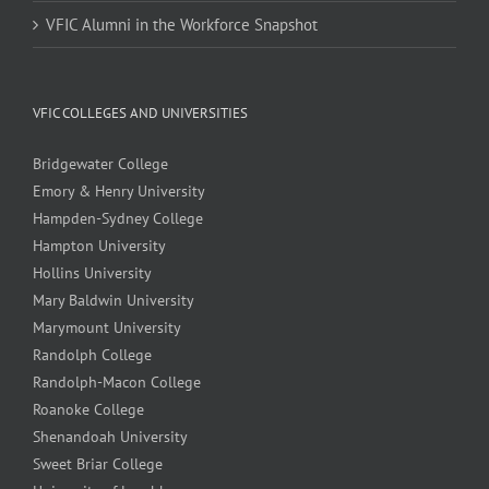
VFIC Alumni in the Workforce Snapshot
VFIC COLLEGES AND UNIVERSITIES
Bridgewater College
Emory & Henry University
Hampden-Sydney College
Hampton University
Hollins University
Mary Baldwin University
Marymount University
Randolph College
Randolph-Macon College
Roanoke College
Shenandoah University
Sweet Briar College