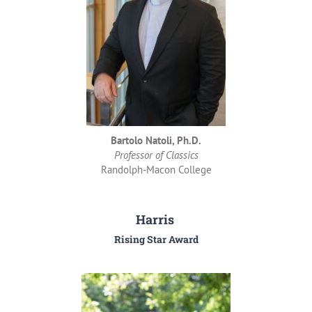
Bartolo Natoli, Ph.D.
Professor of Classics
Randolph-Macon College
Harris
Rising Star Award