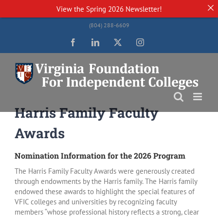
View the
Spring 2026 Newsletter!
Skip
(804) 288-6609
to
content
Facebook
LinkedIn
Twitter
Instagram
Harris Family Faculty
Awards
Nomination Information for the 2026 Program
The Harris Family Faculty Awards were generously created
through endowments by the Harris family. The Harris family
endowed these awards to highlight the special features of
VFIC colleges and universities by recognizing faculty
members “whose professional history reflects a strong, clear