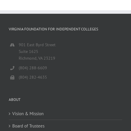
VIRGINIA FOUNDATION FOR INDEPENDENT COLLEGES
901 East Byrd Street
Suite 1625
Richmond, VA 23219
(804) 288-6609
(804) 282-4635
ABOUT
Vision & Mission
Board of Trustees