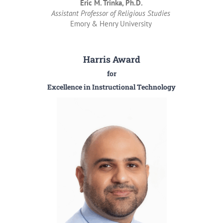
Eric M. Trinka, Ph.D.
Assistant Professor of Religious Studies
Emory & Henry University
Harris Award
for
Excellence in Instructional Technology