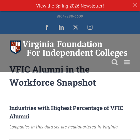
View the
Spring 2026 Newsletter!
Skip
(804) 288-6609
to
content
Facebook
LinkedIn
Twitter
Instagram
VFIC Alumni in the
Workforce Snapshot
Industries with Highest Percentage of VFIC
Alumni
Companies in this data set are headquartered in Virginia.