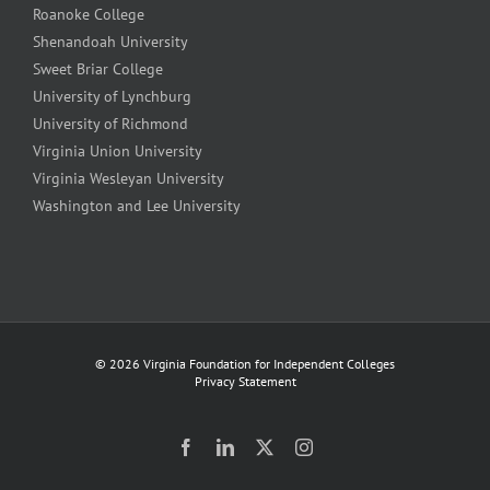
Roanoke College
Shenandoah University
Sweet Briar College
University of Lynchburg
University of Richmond
Virginia Union University
Virginia Wesleyan University
Washington and Lee University
©
2026 Virginia Foundation for Independent Colleges
Privacy Statement
Facebook
LinkedIn
Twitter
Instagram