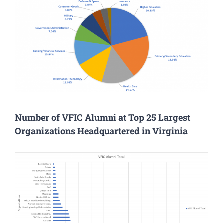
Number of VFIC Alumni at Top 25 Largest
Organizations Headquartered in Virginia