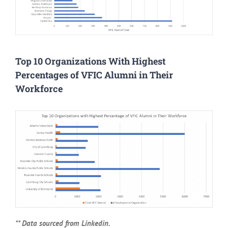
Top 10 Organizations With Highest
Percentages of VFIC Alumni in Their
Workforce
** Data sourced from Linkedin.