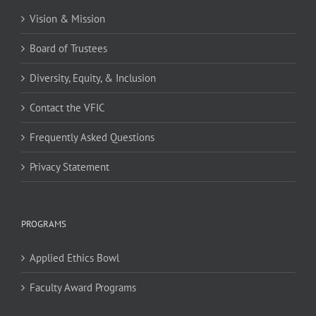
Vision & Mission
Board of Trustees
Diversity, Equity, & Inclusion
Contact the VFIC
Frequently Asked Questions
Privacy Statement
PROGRAMS
Applied Ethics Bowl
Faculty Award Programs