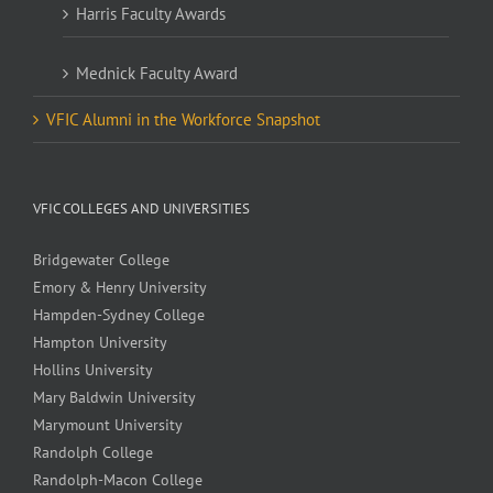
Harris Faculty Awards
Mednick Faculty Award
VFIC Alumni in the Workforce Snapshot
VFIC COLLEGES AND UNIVERSITIES
Bridgewater College
Emory & Henry University
Hampden-Sydney College
Hampton University
Hollins University
Mary Baldwin University
Marymount University
Randolph College
Randolph-Macon College