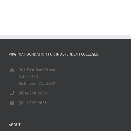
VIRGINIA FOUNDATION FOR INDEPENDENT COLLEGES
901 East Byrd Street
Suite 1625
Richmond, VA 23219
(804) 288-6609
(804) 282-4635
ABOUT