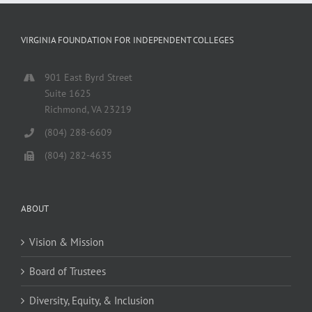
VIRGINIA FOUNDATION FOR INDEPENDENT COLLEGES
901 East Byrd Street
Suite 1625
Richmond, VA 23219
(804) 288-6609
(804) 282-4635
ABOUT
Vision & Mission
Board of Trustees
Diversity, Equity, & Inclusion