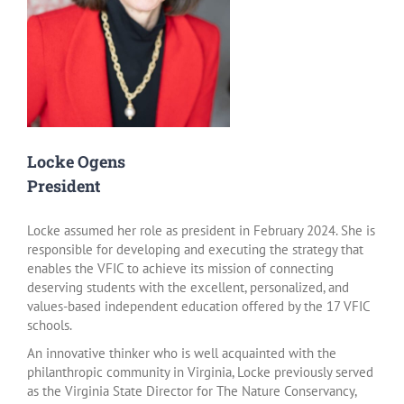
Locke Ogens
President
Locke assumed her role as president in February 2024. She is
responsible for developing and executing the strategy that
enables the VFIC to achieve its mission of connecting
deserving students with the excellent, personalized, and
values-based independent education offered by the 17 VFIC
schools.
An innovative thinker who is well acquainted with the
philanthropic community in Virginia, Locke previously served
as the Virginia State Director for The Nature Conservancy,