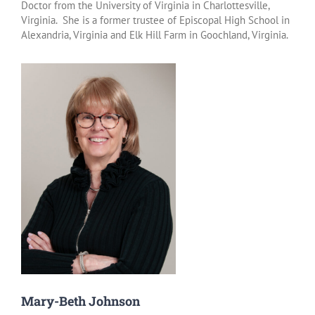
Doctor from the University of Virginia in Charlottesville,
Virginia. She is a former trustee of Episcopal High School in
Alexandria, Virginia and Elk Hill Farm in Goochland, Virginia.
Mary-Beth Johnson