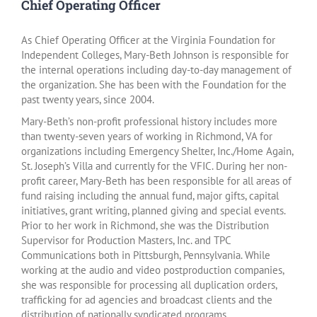
Chief Operating Officer
As Chief Operating Officer at the Virginia Foundation for
Independent Colleges, Mary-Beth Johnson is responsible for
the internal operations including day-to-day management of
the organization. She has been with the Foundation for the
past twenty years, since 2004.
Mary-Beth’s non-profit professional history includes more
than twenty-seven years of working in Richmond, VA for
organizations including Emergency Shelter, Inc./Home Again,
St. Joseph’s Villa and currently for the VFIC. During her non-
profit career, Mary-Beth has been responsible for all areas of
fund raising including the annual fund, major gifts, capital
initiatives, grant writing, planned giving and special events.
Prior to her work in Richmond, she was the Distribution
Supervisor for Production Masters, Inc. and TPC
Communications both in Pittsburgh, Pennsylvania. While
working at the audio and video postproduction companies,
she was responsible for processing all duplication orders,
trafficking for ad agencies and broadcast clients and the
distribution of nationally syndicated programs.