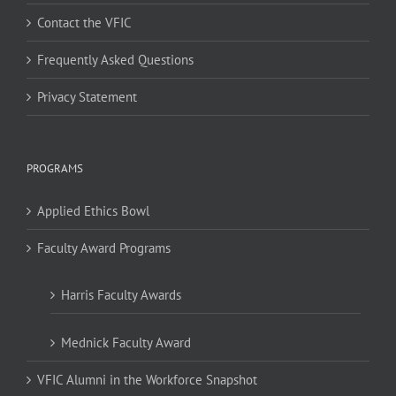
Contact the VFIC
Frequently Asked Questions
Privacy Statement
PROGRAMS
Applied Ethics Bowl
Faculty Award Programs
Harris Faculty Awards
Mednick Faculty Award
VFIC Alumni in the Workforce Snapshot