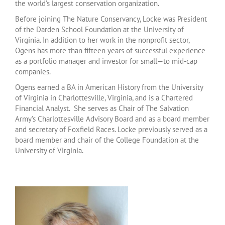
the world’s largest conservation organization.
Before joining The Nature Conservancy, Locke was President
of the Darden School Foundation at the University of
Virginia. In addition to her work in the nonprofit sector,
Ogens has more than fifteen years of successful experience
as a portfolio manager and investor for small—to mid-cap
companies.
Ogens earned a BA in American History from the University
of Virginia in Charlottesville, Virginia, and is a Chartered
Financial Analyst. She serves as Chair of The Salvation
Army’s Charlottesville Advisory Board and as a board member
and secretary of Foxfield Races. Locke previously served as a
board member and chair of the College Foundation at the
University of Virginia.