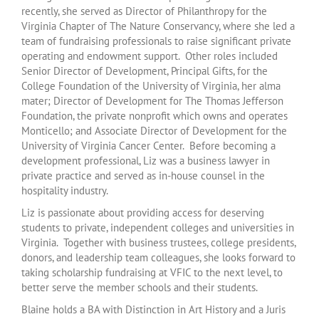
recently, she served as Director of Philanthropy for the
Virginia Chapter of The Nature Conservancy, where she led a
team of fundraising professionals to raise significant private
operating and endowment support. Other roles included
Senior Director of Development, Principal Gifts, for the
College Foundation of the University of Virginia, her alma
mater; Director of Development for The Thomas Jefferson
Foundation, the private nonprofit which owns and operates
Monticello; and Associate Director of Development for the
University of Virginia Cancer Center. Before becoming a
development professional, Liz was a business lawyer in
private practice and served as in-house counsel in the
hospitality industry.
Liz is passionate about providing access for deserving
students to private, independent colleges and universities in
Virginia. Together with business trustees, college presidents,
donors, and leadership team colleagues, she looks forward to
taking scholarship fundraising at VFIC to the next level, to
better serve the member schools and their students.
Blaine holds a BA with Distinction in Art History and a Juris