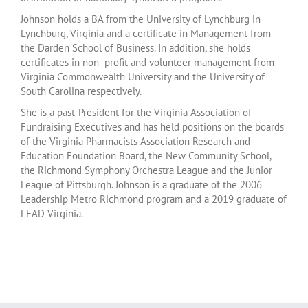
Johnson holds a BA from the University of Lynchburg in
Lynchburg, Virginia and a certificate in Management from
the Darden School of Business. In addition, she holds
certificates in non- profit and volunteer management from
Virginia Commonwealth University and the University of
South Carolina respectively.
She is a past-President for the Virginia Association of
Fundraising Executives and has held positions on the boards
of the Virginia Pharmacists Association Research and
Education Foundation Board, the New Community School,
the Richmond Symphony Orchestra League and the Junior
League of Pittsburgh. Johnson is a graduate of the 2006
Leadership Metro Richmond program and a 2019 graduate of
LEAD Virginia.