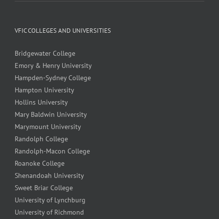
VFIC COLLEGES AND UNIVERSITIES
Bridgewater College
Emory & Henry University
Hampden-Sydney College
Hampton University
Hollins University
Mary Baldwin University
Marymount University
Randolph College
Randolph-Macon College
Roanoke College
Shenandoah University
Sweet Briar College
University of Lynchburg
University of Richmond