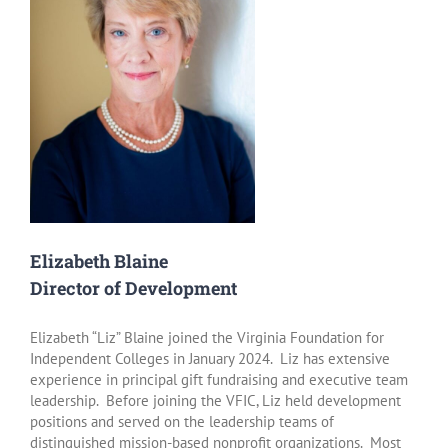
Elizabeth Blaine
Director of Development
Elizabeth “Liz” Blaine joined the Virginia Foundation for
Independent Colleges in January 2024. Liz has extensive
experience in principal gift fundraising and executive team
leadership. Before joining the VFIC, Liz held development
positions and served on the leadership teams of
distinguished mission-based nonprofit organizations. Most