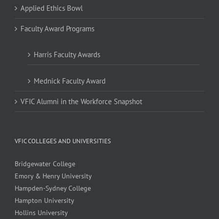
Applied Ethics Bowl
Faculty Award Programs
Harris Faculty Awards
Mednick Faculty Award
VFIC Alumni in the Workforce Snapshot
VFIC COLLEGES AND UNIVERSITIES
Bridgewater College
Emory & Henry University
Hampden-Sydney College
Hampton University
Hollins University