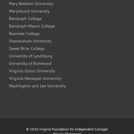
Mary Baldwin University
Marymount University
Randolph College
Randolph-Macon College
Roanoke College
Shenandoah University
Sweet Briar College
University of Lynchburg
University of Richmond
Virginia Union University
Virginia Wesleyan University
Washington and Lee University
©
2026 Virginia Foundation for Independent Colleges
Privacy Statement