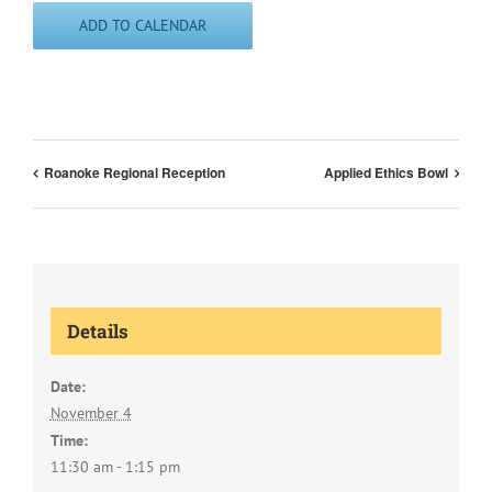
ADD TO CALENDAR
Roanoke Regional Reception
Applied Ethics Bowl
Details
Date:
November 4
Time:
11:30 am - 1:15 pm