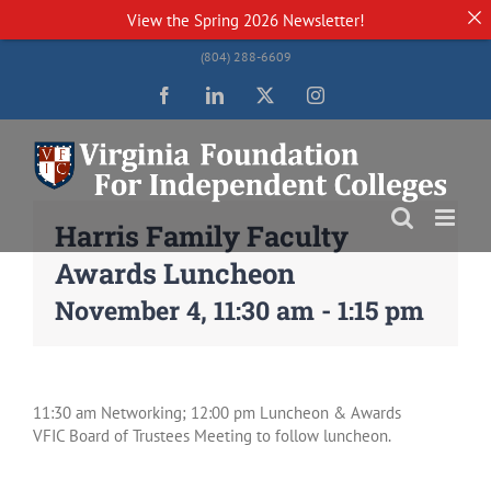
View the
Spring 2026 Newsletter!
Skip
(804) 288-6609
to
content
Facebook
LinkedIn
Twitter
Instagram
Harris Family Faculty
Awards Luncheon
November 4, 11:30 am
-
1:15 pm
11:30 am Networking; 12:00 pm Luncheon & Awards
VFIC Board of Trustees Meeting to follow luncheon.