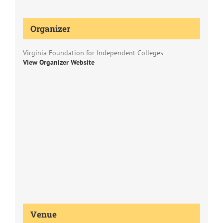
Organizer
Virginia Foundation for Independent Colleges
View Organizer Website
Venue