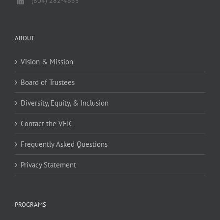
(804) 282-4635
ABOUT
Vision & Mission
Board of Trustees
Diversity, Equity, & Inclusion
Contact the VFIC
Frequently Asked Questions
Privacy Statement
PROGRAMS