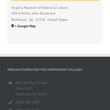
Virginia Museum of History & Culture
428 N Arthur Ashe Boulevard
Richmond
,
VA
23220
United States
+ Google Map
VIRGINIA FOUNDATION FOR INDEPENDENT COLLEGES
901 East Byrd Street
Suite 1625
Richmond, VA 23219
(804) 288-6609