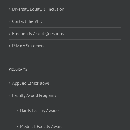
Diversity, Equity, & Inclusion
Contact the VFIC
Frequently Asked Questions
Privacy Statement
PROGRAMS
Applied Ethics Bowl
Faculty Award Programs
Harris Faculty Awards
Mednick Faculty Award