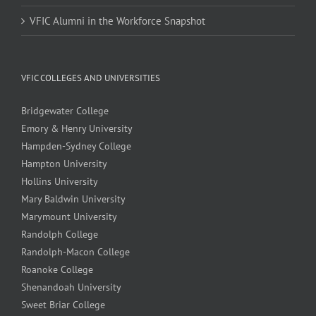
VFIC Alumni in the Workforce Snapshot
VFIC COLLEGES AND UNIVERSITIES
Bridgewater College
Emory & Henry University
Hampden-Sydney College
Hampton University
Hollins University
Mary Baldwin University
Marymount University
Randolph College
Randolph-Macon College
Roanoke College
Shenandoah University
Sweet Briar College