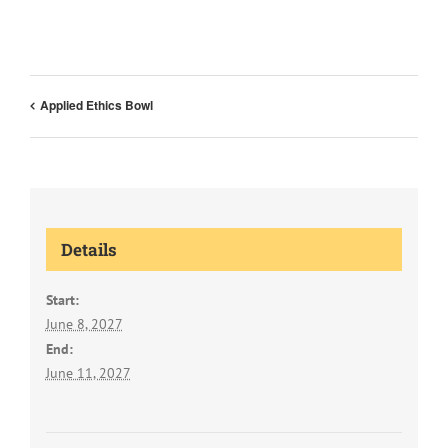
Applied Ethics Bowl
Details
Start:
June 8, 2027
End:
June 11, 2027