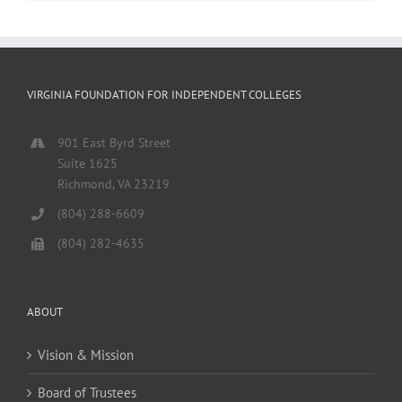
VIRGINIA FOUNDATION FOR INDEPENDENT COLLEGES
901 East Byrd Street
Suite 1625
Richmond, VA 23219
(804) 288-6609
(804) 282-4635
ABOUT
Vision & Mission
Board of Trustees