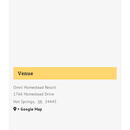
Venue
Omni Homestead Resort
1766 Homestead Drive
Hot Springs
,
VA
24445
+ Google Map