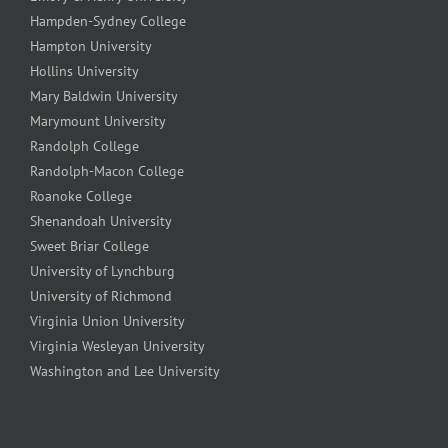
Hampden-Sydney College
Hampton University
Hollins University
Mary Baldwin University
Marymount University
Randolph College
Randolph-Macon College
Roanoke College
Shenandoah University
Sweet Briar College
University of Lynchburg
University of Richmond
Virginia Union University
Virginia Wesleyan University
Washington and Lee University