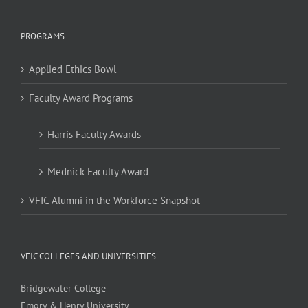
PROGRAMS
Applied Ethics Bowl
Faculty Award Programs
Harris Faculty Awards
Mednick Faculty Award
VFIC Alumni in the Workforce Snapshot
VFIC COLLEGES AND UNIVERSITIES
Bridgewater College
Emory & Henry University