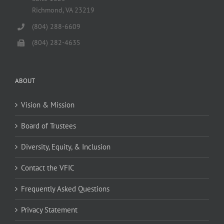
Richmond, VA 23219
(804) 288-6609
(804) 282-4635
ABOUT
Vision & Mission
Board of Trustees
Diversity, Equity, & Inclusion
Contact the VFIC
Frequently Asked Questions
Privacy Statement