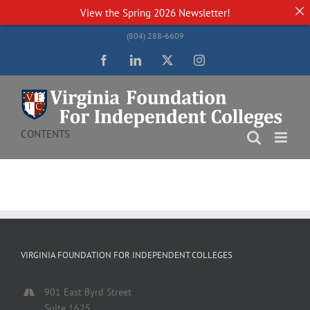
View the
Spring 2026 Newsletter!
Skip
(804) 288-6609
to
content
Facebook
LinkedIn
Twitter
Instagram
CONTENTS
VIRGINIA FOUNDATION FOR INDEPENDENT COLLEGES
901 East Byrd Street
Suite 1625