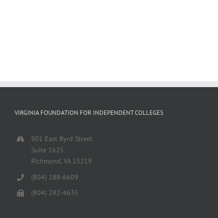
VIRGINIA FOUNDATION FOR INDEPENDENT COLLEGES
901 East Byrd Street
Suite 1625
Richmond, VA 23219
(804) 288-6609
(804) 282-4635