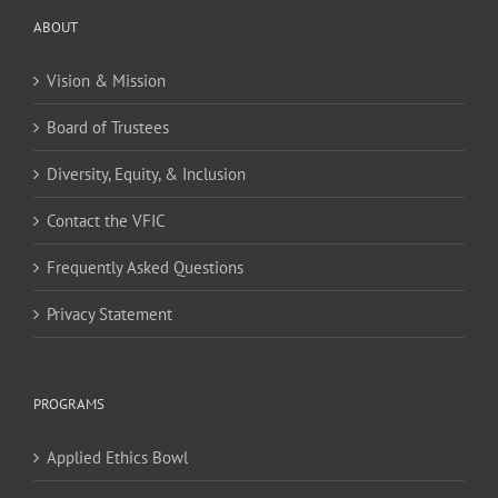
ABOUT
Vision & Mission
Board of Trustees
Diversity, Equity, & Inclusion
Contact the VFIC
Frequently Asked Questions
Privacy Statement
PROGRAMS
Applied Ethics Bowl