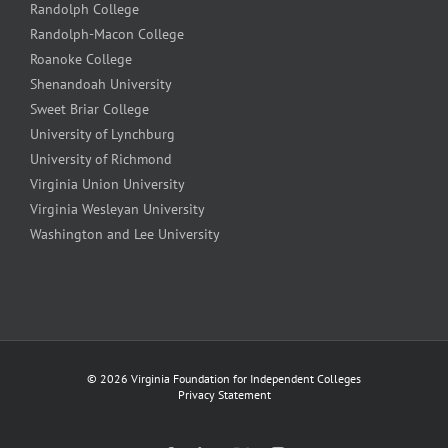
Randolph College
Randolph-Macon College
Roanoke College
Shenandoah University
Sweet Briar College
University of Lynchburg
University of Richmond
Virginia Union University
Virginia Wesleyan University
Washington and Lee University
©
2026 Virginia Foundation for Independent Colleges
Privacy Statement