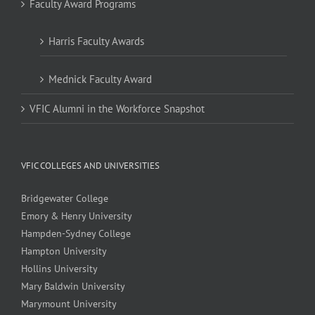
Faculty Award Programs
Harris Faculty Awards
Mednick Faculty Award
VFIC Alumni in the Workforce Snapshot
VFIC COLLEGES AND UNIVERSITIES
Bridgewater College
Emory & Henry University
Hampden-Sydney College
Hampton University
Hollins University
Mary Baldwin University
Marymount University