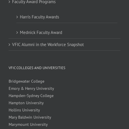
Faculty Award Programs
Harris Faculty Awards
Mednick Faculty Award
VFIC Alumni in the Workforce Snapshot
VFIC COLLEGES AND UNIVERSITIES
Bridgewater College
Emory & Henry University
Hampden-Sydney College
Hampton University
Hollins University
Mary Baldwin University
Marymount University