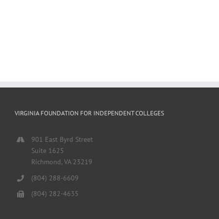
VIRGINIA FOUNDATION FOR INDEPENDENT COLLEGES
901 East Byrd Street
Suite 1625
Richmond, VA 23219
(804) 288-6609
(804) 282-4635