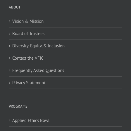
ABOUT
Vision & Mission
Board of Trustees
Diversity, Equity, & Inclusion
Contact the VFIC
Frequently Asked Questions
Privacy Statement
PROGRAMS
Applied Ethics Bowl