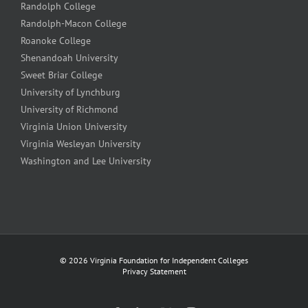
Randolph College
Randolph-Macon College
Roanoke College
Shenandoah University
Sweet Briar College
University of Lynchburg
University of Richmond
Virginia Union University
Virginia Wesleyan University
Washington and Lee University
©
2026 Virginia Foundation for Independent Colleges
Privacy Statement