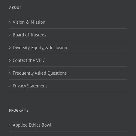
ABOUT
Vision & Mission
Board of Trustees
Diversity, Equity, & Inclusion
Contact the VFIC
Frequently Asked Questions
Privacy Statement
PROGRAMS
Applied Ethics Bowl