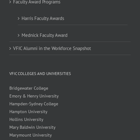
Faculty Award Programs
Harris Faculty Awards
Mednick Faculty Award
VFIC Alumni in the Workforce Snapshot
VFIC COLLEGES AND UNIVERSITIES
Bridgewater College
Emory & Henry University
Hampden-Sydney College
Hampton University
Hollins University
Mary Baldwin University
Marymount University