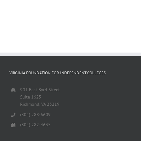
VIRGINIA FOUNDATION FOR INDEPENDENT COLLEGES
901 East Byrd Street
Suite 1625
Richmond, VA 23219
(804) 288-6609
(804) 282-4635