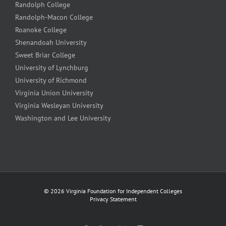
Randolph College
Randolph-Macon College
Roanoke College
Shenandoah University
Sweet Briar College
University of Lynchburg
University of Richmond
Virginia Union University
Virginia Wesleyan University
Washington and Lee University
©
2026 Virginia Foundation for Independent Colleges
Privacy Statement