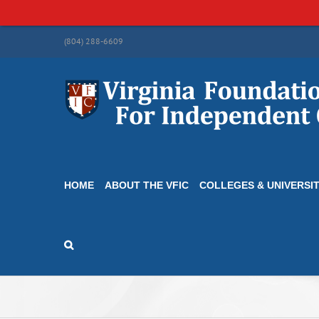
Skip
(804) 288-6609
to
content
HOME
ABOUT THE VFIC
COLLEGES & UNIVERSIT