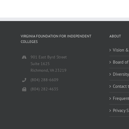
VIRGINIA FOUNDATION FOR INDEPENDENT
ABOUT
COLLEGES
Vision &
901 East Byrd Street
Board of
Suite 1625
Richmond, VA 23219
Diversity
(804) 288-6609
Contact 
(804) 282-4635
Frequent
Privacy 