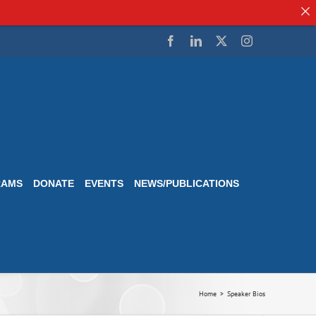
Facebook
LinkedIn
Twitter
Instagram
RAMS
DONATE
EVENTS
NEWS/PUBLICATIONS
Home
Speaker Bios