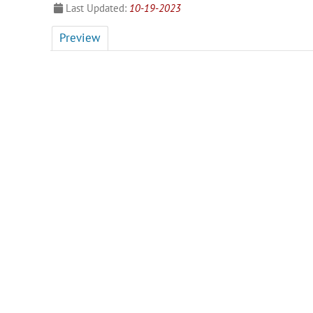
Last Updated:
10-19-2023
Preview