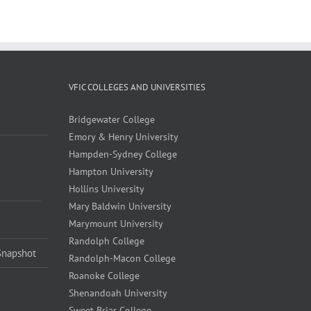
VFIC COLLEGES AND UNIVERSITIES
Bridgewater College
Emory & Henry University
Hampden-Sydney College
Hampton University
Hollins University
Mary Baldwin University
Marymount University
Randolph College
Snapshot
Randolph-Macon College
Roanoke College
Shenandoah University
Sweet Briar College