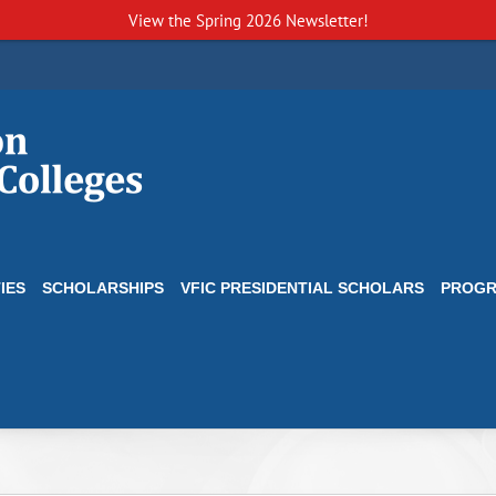
View the
Spring 2026 Newsletter!
IES
SCHOLARSHIPS
VFIC PRESIDENTIAL SCHOLARS
PROG