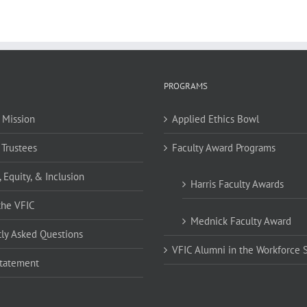
PROGRAMS
 Mission
Applied Ethics Bowl
 Trustees
Faculty Award Programs
, Equity, & Inclusion
Harris Faculty Awards
the VFIC
Mednick Faculty Award
ly Asked Questions
VFIC Alumni in the Workforce 
Statement