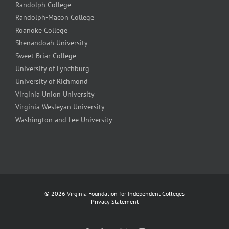
Randolph College
Randolph-Macon College
Roanoke College
Shenandoah University
Sweet Briar College
University of Lynchburg
University of Richmond
Virginia Union University
Virginia Wesleyan University
Washington and Lee University
©
2026 Virginia Foundation for Independent Colleges
Privacy Statement