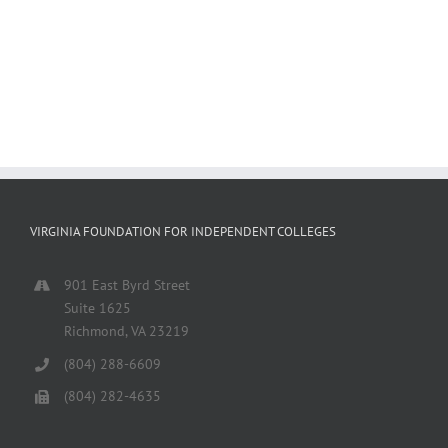
VIRGINIA FOUNDATION FOR INDEPENDENT COLLEGES
901 East Byrd Street
Suite 1625
Richmond, VA 23219
(804) 288-6609
(804) 282-4635