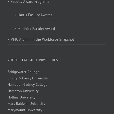
Faculty Award Programs
Harris Faculty Awards
Mednick Faculty Award
VFIC Alumni in the Workforce Snapshot
VFIC COLLEGES AND UNIVERSITIES
Bridgewater College
Emory & Henry University
Hampden-Sydney College
Hampton University
Hollins University
Mary Baldwin University
Marymount University