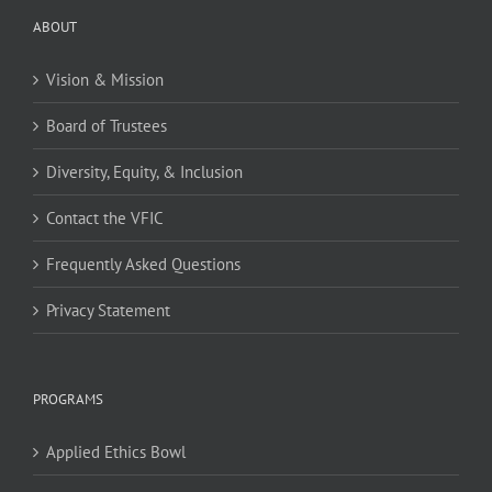
ABOUT
Vision & Mission
Board of Trustees
Diversity, Equity, & Inclusion
Contact the VFIC
Frequently Asked Questions
Privacy Statement
PROGRAMS
Applied Ethics Bowl