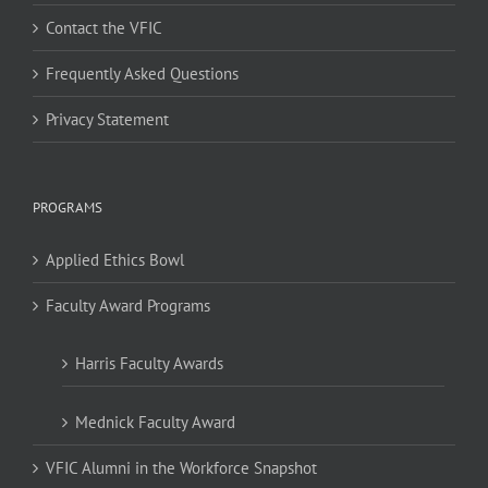
Contact the VFIC
Frequently Asked Questions
Privacy Statement
PROGRAMS
Applied Ethics Bowl
Faculty Award Programs
Harris Faculty Awards
Mednick Faculty Award
VFIC Alumni in the Workforce Snapshot