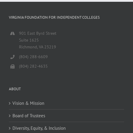
VIRGINIA FOUNDATION FOR INDEPENDENT COLLEGES
901 East Byrd Street
Suite 1625
Richmond, VA 23219
(804) 288-6609
(804) 282-4635
ABOUT
Vision & Mission
Board of Trustees
Diversity, Equity, & Inclusion