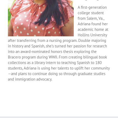
A first-generation
college student
from Salem, Va.,
Adriana found her
academic home at
Hollins University
after transferring from a nursing program. Double majoring
in history and Spanish, she’s turned her passion for research
into an award-nominated honors thesis exploring the
Bracero program during WWII. From creating bilingual book
collections as a library intern to teaching Spanish to 180
students, Adriana is using her talents to uplift her community
—and plans to continue doing so through graduate studies
and immigration advocacy.