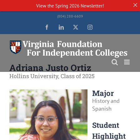
View the
Spring 2026 Newsletter!
Skip
(804) 288-6609
to
content
Facebook
LinkedIn
Twitter
Instagram
Adriana Justo Ortiz
Hollins University, Class of 2025
Major
History and
Spanish
Student
Highlight