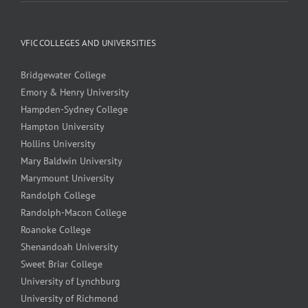
VFIC COLLEGES AND UNIVERSITIES
Bridgewater College
Emory & Henry University
Hampden-Sydney College
Hampton University
Hollins University
Mary Baldwin University
Marymount University
Randolph College
Randolph-Macon College
Roanoke College
Shenandoah University
Sweet Briar College
University of Lynchburg
University of Richmond