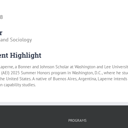
28
r
 and Sociology
nt Highlight
aperne, a Bonner and Johnson Scholar at Washington and Lee University
’s (AEI) 2025 Summer Honors program in Washington, D.C., where he stu
 the United States. A native of Buenos Aires, Argentina, Laperne intends
 capability studies.
PROGRAMS