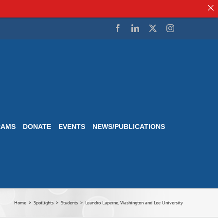
Facebook
LinkedIn
Twitter
Instagram
RAMS
DONATE
EVENTS
NEWS/PUBLICATIONS
Home
Spotlights
Students
Leandro Laperne, Washington and Lee University