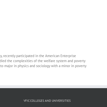
, recently participated in the American Enterprise
died the complexities of the welfare system and poverty
 to major in physics and sociology with a minor in poverty
VFIC COLLEGES AND UNIVERSITIES