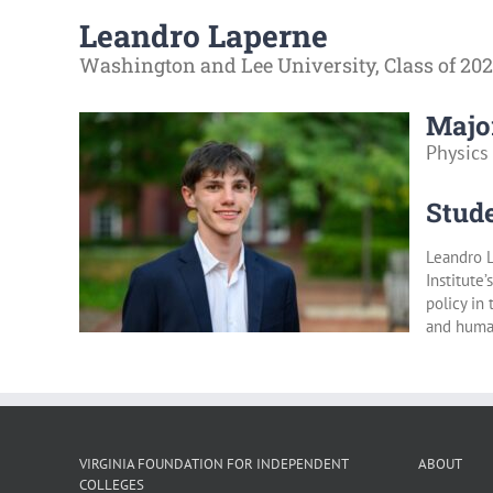
Leandro Laperne
Washington and Lee University, Class of 20
Majo
Physics
Stude
Leandro L
Institute
policy in
and human
VIRGINIA FOUNDATION FOR INDEPENDENT
ABOUT
COLLEGES