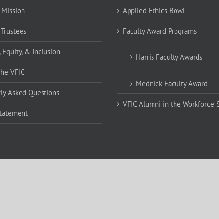
 Mission
Applied Ethics Bowl
 Trustees
Faculty Award Programs
, Equity, & Inclusion
Harris Faculty Awards
the VFIC
Mednick Faculty Award
ly Asked Questions
VFIC Alumni in the Workforce 
Statement