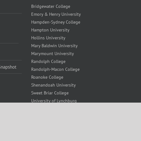
Bridgewater College
Emory & Henry University
Hampden-Sydney College
Hampton University
Hollins University
Mary Baldwin University
Marymount University
Randolph College
Snapshot
Randolph-Macon College
Roanoke College
Shenandoah University
Sweet Briar College
University of Lynchburg
University of Richmond
Virginia Union University
Virginia Wesleyan University
Washington and Lee University