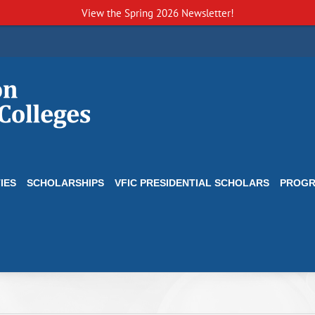
View the
Spring 2026 Newsletter!
IES
SCHOLARSHIPS
VFIC PRESIDENTIAL SCHOLARS
PROG