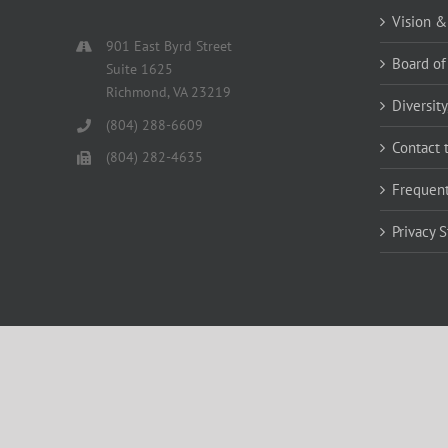
Vision &
901 East Byrd Street
Board of
Suite 1625
Richmond, VA 23219
Diversity
(804) 288-6609
Contact 
(804) 282-4635
Frequent
Privacy 