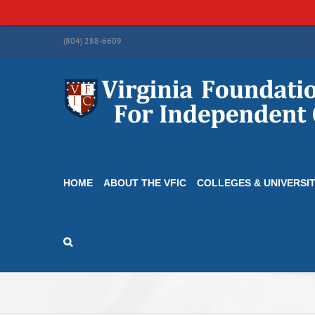
Skip
(804) 288-6609
to
content
HOME
ABOUT THE VFIC
COLLEGES & UNIVERSIT