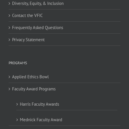
Diversity, Equity, & Inclusion
Contact the VFIC
Frequently Asked Questions
Privacy Statement
PROGRAMS
Applied Ethics Bowl
Faculty Award Programs
Harris Faculty Awards
Mednick Faculty Award