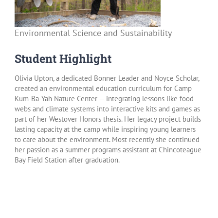
Environmental Science and Sustainability
Student Highlight
Olivia Upton, a dedicated Bonner Leader and Noyce Scholar,
created an environmental education curriculum for Camp
Kum-Ba-Yah Nature Center — integrating lessons like food
webs and climate systems into interactive kits and games as
part of her Westover Honors thesis. Her legacy project builds
lasting capacity at the camp while inspiring young learners
to care about the environment. Most recently she continued
her passion as a summer programs assistant at Chincoteague
Bay Field Station after graduation.