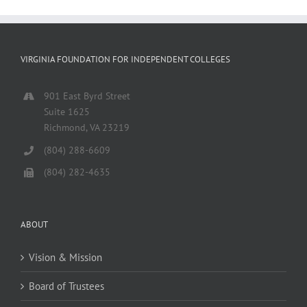
VIRGINIA FOUNDATION FOR INDEPENDENT COLLEGES
901 East Byrd Street
Suite 1625
Richmond, VA 23219
(804) 288-6609
(804) 282-4635
ABOUT
Vision & Mission
Board of Trustees