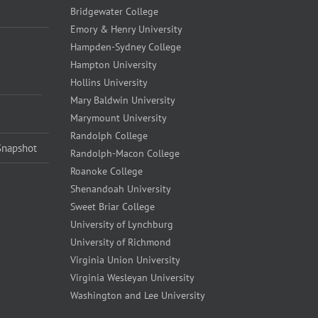
Bridgewater College
Emory & Henry University
Hampden-Sydney College
Hampton University
Hollins University
Mary Baldwin University
Marymount University
Randolph College
Snapshot
Randolph-Macon College
Roanoke College
Shenandoah University
Sweet Briar College
University of Lynchburg
University of Richmond
Virginia Union University
Virginia Wesleyan University
Washington and Lee University