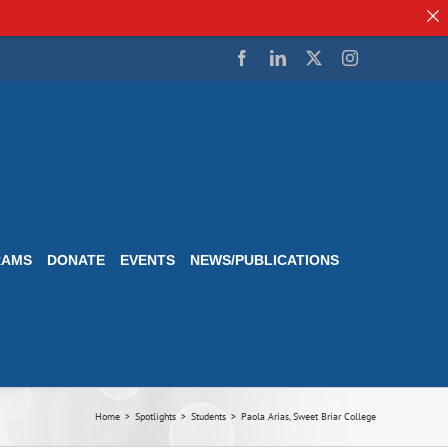
Facebook
LinkedIn
Twitter
Instagram
RAMS
DONATE
EVENTS
NEWS/PUBLICATIONS
Home
Spotlights
Students
Paola Arias, Sweet Briar College