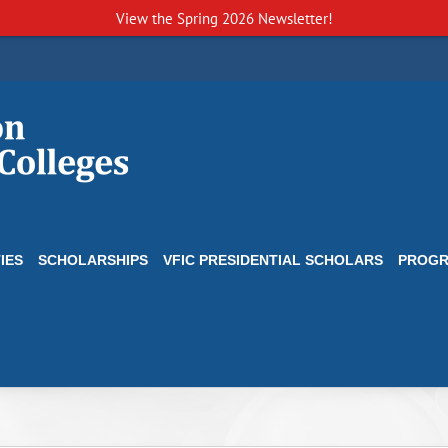
View the
Spring 2026 Newsletter!
IES
SCHOLARSHIPS
VFIC PRESIDENTIAL SCHOLARS
PROG