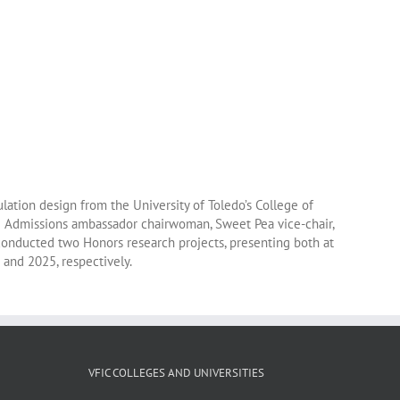
lation design from the University of Toledo’s College of
he Admissions ambassador chairwoman, Sweet Pea vice-chair,
onducted two Honors research projects, presenting both at
 and 2025, respectively.
VFIC COLLEGES AND UNIVERSITIES