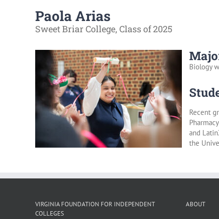
Paola Arias
Sweet Briar College, Class of 2025
Majo
Biology w
Stude
Recent gr
Pharmacy 
and Latin
the Unive
VIRGINIA FOUNDATION FOR INDEPENDENT
ABOUT
COLLEGES