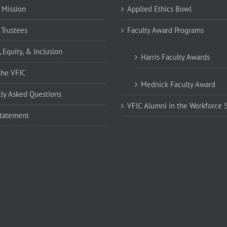
 Mission
Applied Ethics Bowl
 Trustees
Faculty Award Programs
, Equity, & Inclusion
Harris Faculty Awards
the VFIC
Mednick Faculty Award
ly Asked Questions
VFIC Alumni in the Workforce 
Statement