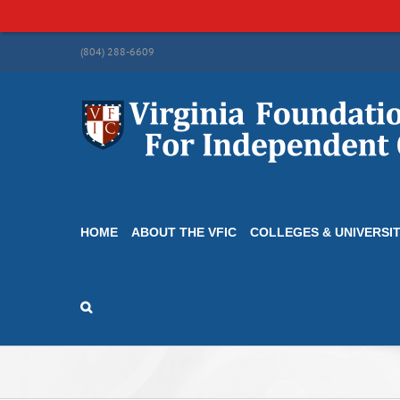
Skip
(804) 288-6609
to
content
HOME
ABOUT THE VFIC
COLLEGES & UNIVERSIT