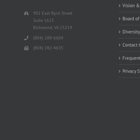
Vision &
901 East Byrd Street
Board of
Suite 1625
Richmond, VA 23219
Diversity
(804) 288-6609
Contact 
(804) 282-4635
Frequent
Privacy 