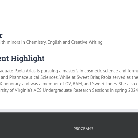
r
ith minors in Chemistry, English and Creative Writing
nt Highlight
aduate Paola Arias is pursuing a master’s in cosmetic science and formu
and Pharmaceutical Sciences. While at Sweet Briar, Paola served as t
X honorary, and was a member of QV, BAM, and Sweet Tones. She also c
rsity of Virginia’s ACS Undergraduate Research Sessions in spring 2024
PROGRAMS