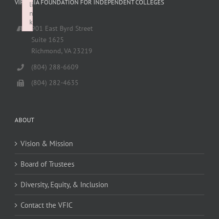
VIRGINIA FOUNDATION FOR INDEPENDENT COLLEGES
li
n
k
901 East Byrd Street
Failed to initialize plugin: wplink
Suite 1625
Richmond, VA 23219
(804) 288-6609
(804) 282-4635
ABOUT
Vision & Mission
Board of Trustees
Diversity, Equity, & Inclusion
Contact the VFIC