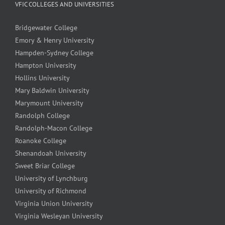
VFIC COLLEGES AND UNIVERSITIES
Bridgewater College
Emory & Henry University
Hampden-Sydney College
Hampton University
Hollins University
Mary Baldwin University
Marymount University
Randolph College
Randolph-Macon College
Roanoke College
Shenandoah University
Sweet Briar College
University of Lynchburg
University of Richmond
Virginia Union University
Virginia Wesleyan University