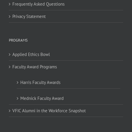
Frequently Asked Questions
Privacy Statement
PROGRAMS
Applied Ethics Bowl
Faculty Award Programs
Harris Faculty Awards
Mednick Faculty Award
VFIC Alumni in the Workforce Snapshot