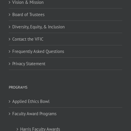
Vision & Mission
Board of Trustees
Diversity, Equity, & Inclusion
Contact the VFIC
Frequently Asked Questions
Privacy Statement
PROGRAMS
Applied Ethics Bowl
Faculty Award Programs
Harris Faculty Awards