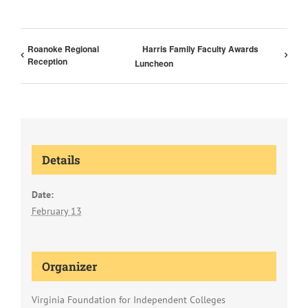
Roanoke Regional
Harris Family Faculty Awards
Reception
Luncheon
Details
Date:
February 13
Organizer
Virginia Foundation for Independent Colleges