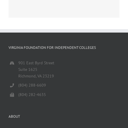
VIRGINIA FOUNDATION FOR INDEPENDENT COLLEGES
901 East Byrd Street
Suite 1625
Richmond, VA 23219
(804) 288-6609
(804) 282-4635
ABOUT