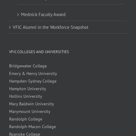
Mednick Faculty Award
VFIC Alumni in the Workforce Snapshot
VFIC COLLEGES AND UNIVERSITIES
Bridgewater College
Emory & Henry University
Hampden-Sydney College
Hampton University
Hollins University
Mary Baldwin University
Marymount University
Randolph College
Randolph-Macon College
Roanoke College