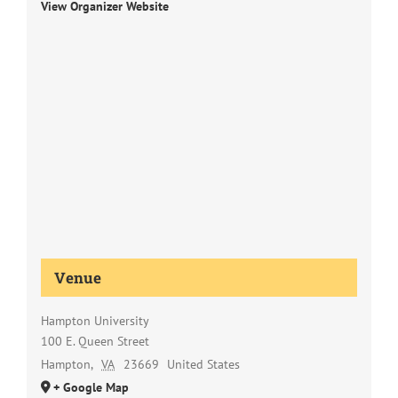
View Organizer Website
Venue
Hampton University
100 E. Queen Street
Hampton
,
VA
23669
United States
+ Google Map